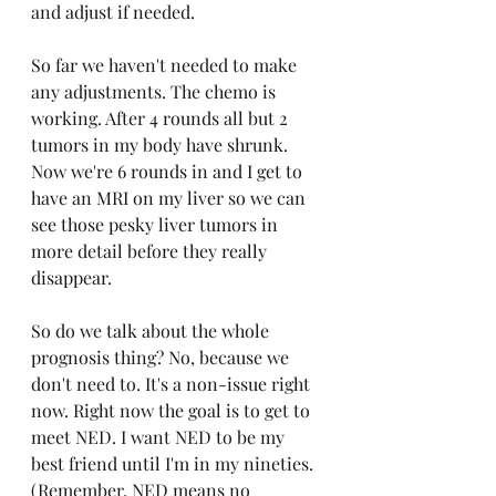
and adjust if needed. 
So far we haven't needed to make 
any adjustments. The chemo is 
working. After 4 rounds all but 2 
tumors in my body have shrunk. 
Now we're 6 rounds in and I get to 
have an MRI on my liver so we can 
see those pesky liver tumors in 
more detail before they really 
disappear. 
So do we talk about the whole 
prognosis thing? No, because we 
don't need to. It's a non-issue right 
now. Right now the goal is to get to 
meet NED. I want NED to be my 
best friend until I'm in my nineties. 
(Remember, NED means no 