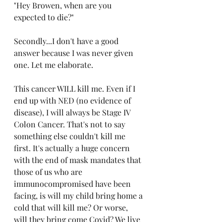
"Hey Browen, when are you 
expected to die?"
Secondly...I don't have a good 
answer because I was never given 
one. Let me elaborate.
This cancer WILL kill me. Even if I 
end up with NED (no evidence of 
disease), I will always be Stage IV 
Colon Cancer. That's not to say 
something else couldn't kill me 
first. It's actually a huge concern 
with the end of mask mandates that 
those of us who are 
immunocompromised have been 
facing, is will my child bring home a 
cold that will kill me? Or worse, 
will they bring come Covid? We live 