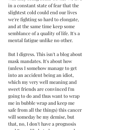
in a constant state of fear that the 
slightest cold could end our lives 
we're fighting so hard to elongate, 
and at the same time keep some 
semblance of a quality of life. It's a 
mental fatigue unlike no other. 
But I digress. This isn't a blog about 
mask mandates. It's about how 
(unless I somehow manage to get 
into an accident being an idiot, 
which my very well meaning and 
sweet friends are convinced I'm 
going to do and thus want to wrap 
me in bubble wrap and keep me 
safe from all the things) this cancer 
will someday be my demise, but 
that, no, I don't have a prognosis 