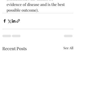
evidence of disease and is the best 
possible outcome). 
Recent Posts
See All