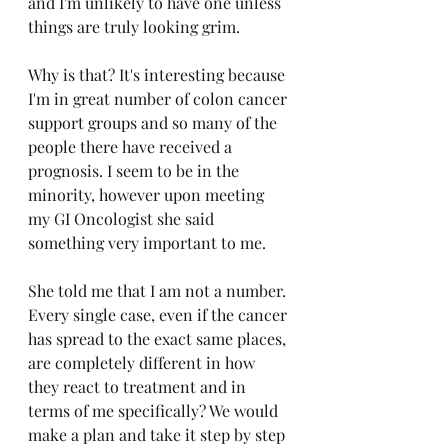
and I'm unlikely to have one unless 
things are truly looking grim. 
Why is that? It's interesting because 
I'm in great number of colon cancer 
support groups and so many of the 
people there have received a 
prognosis. I seem to be in the 
minority, however upon meeting 
my GI Oncologist she said 
something very important to me.
She told me that I am not a number. 
Every single case, even if the cancer 
has spread to the exact same places, 
are completely different in how 
they react to treatment and in 
terms of me specifically? We would 
make a plan and take it step by step 