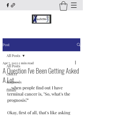
Post
All Posts
Apr 7, 2022
2 min read
All Posts
A Question I've Been Getting Asked
cancer
A Lot....
diagnosis
....when people find out I have 
family
terminal cancer is, "So, what's the 
prognosis?"
Okay, first of all, that's like asking 