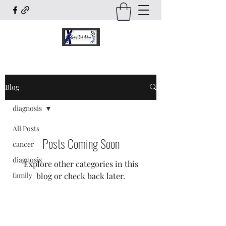
Blog
diagnosis
All Posts
Posts Coming Soon
cancer
diagnosis
Explore other categories in this
family
blog or check back later.