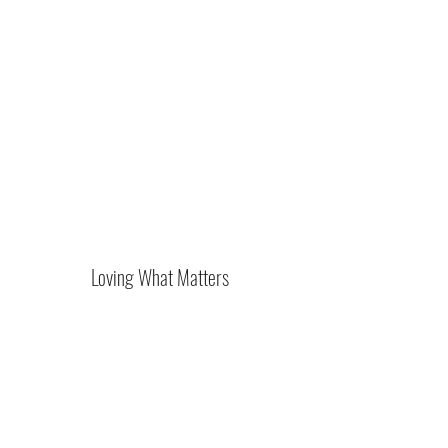
Loving What Matters
Subscribe Form
Submit