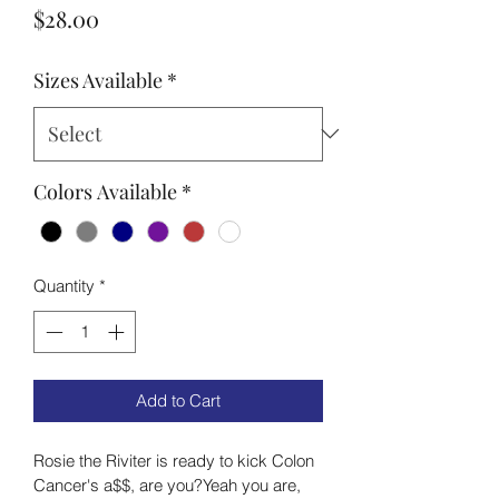
Price
$28.00
Sizes Available
*
Colors Available
*
Quantity
*
Add to Cart
Rosie the Riviter is ready to kick Colon 
Cancer's a$$, are you?Yeah you are, 