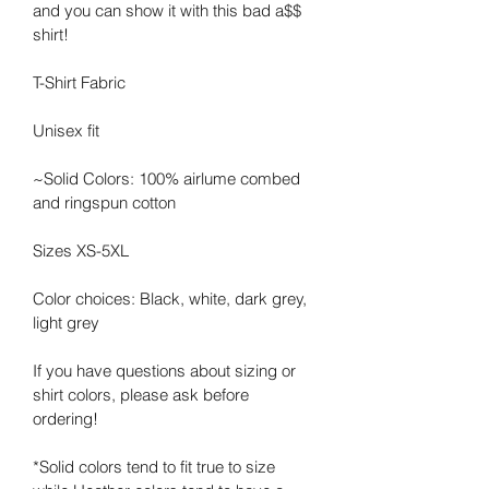
and you can show it with this bad a$$ 
shirt! 
T-Shirt Fabric
Unisex fit
~Solid Colors: 100% airlume combed 
and ringspun cotton
Sizes XS-5XL
Color choices: Black, white, dark grey, 
light grey
If you have questions about sizing or 
shirt colors, please ask before 
ordering!
*Solid colors tend to fit true to size 