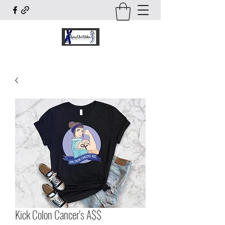
Kick Colon Cancer's A$$