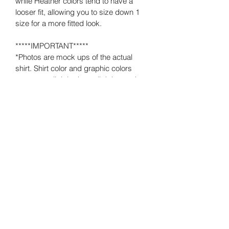
while Heather colors tend to have a 
looser fit, allowing you to size down 1 
size for a more fitted look.  
*****IMPORTANT*****
*Photos are mock ups of the actual 
shirt. Shirt color and graphic colors 
may vary slightly due to lighting and 
computer monitor, phone or device 
settings.
*No decorations or accessories 
pictured are included. This listing is for 
the shirt only.
Loving What Matters